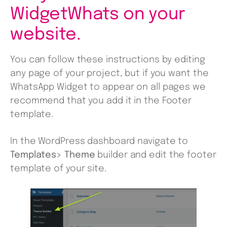
WidgetWhats on your
website.
You can follow these instructions by editing
any page of your project, but if you want the
WhatsApp Widget to appear on all pages we
recommend that you add it in the Footer
template.
In the WordPress dashboard navigate to
Templates> Theme
builder and edit the footer
template of your site.