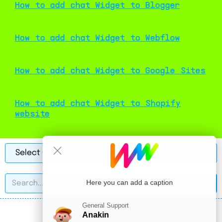
How to add chat Widget to Blogger
How to add chat Widget to Webflow
How to add chat Widget to Google Sites
How to add chat Widget to Shopify
website
Here you can add a caption
General Support
Anakin