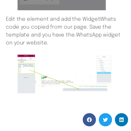
Edit the element and add the WidgetWhats
code you copied from our page. Save the
template and you have the WhatsApp widget
on your website.