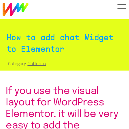
How to add Widget WhatsApp to Elementor
How to add chat Widget
to Elementor
Category:
Platforms
If you use the visual
layout for WordPress
Elementor, it will be very
easy to add the