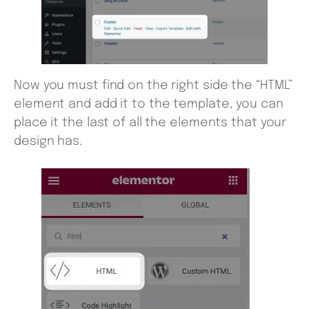
Now you must find on the right side the “HTML”
element and add it to the template, you can
place it the last of all the elements that your
design has.