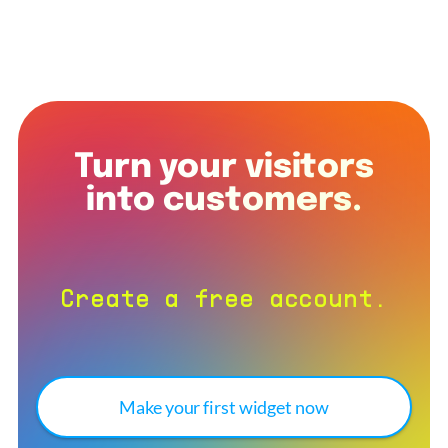
Turn your visitors
into customers.
Create a free account.
Make your first widget now