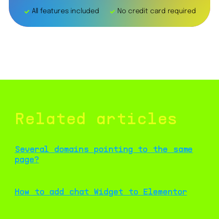
All features included
No credit card required
Related articles
Several domains pointing to the same
page?
How to add chat Widget to Elementor